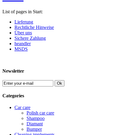
List of pages in Start:
Lieferung
Rechtliche Hinweise
Über uns
Sichere Zahlung
heandler
MSDS
Newsletter
Ok
Categories
Car care
Polish car care
Shampoo
Diamant
Bumper
Cleaning implements