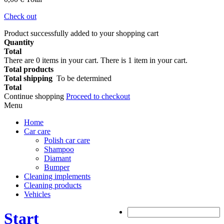
Check out
Product successfully added to your shopping cart
Quantity
Total
There are
0
items in your cart.
There is 1 item in your cart.
Total products
Total shipping
To be determined
Total
Continue shopping
Proceed to checkout
Menu
Home
Car care
Polish car care
Shampoo
Diamant
Bumper
Cleaning implements
Cleaning products
Vehicles
Start