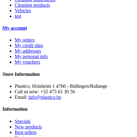
Cleaning products
Vehicles
test
My account
My orders
My credit slips
My addresses
My personal info
My vouchers
Store Information
Plastico, Holzheim 1 4760 - Büllingen/Bullange
Call us now:
+32 475 61 30 56
Email:
info@plastico.be
Information
Specials
New products
Best sellers