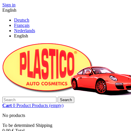
Sign in
English
Deutsch
Français
Nederlands
English
Search
Cart
0
Product
Products
(empty)
No products
To be determined
Shipping
0,00 €
Total